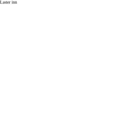
Laster inn